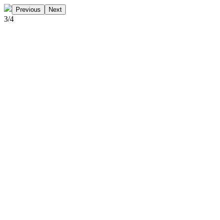
Previous
Next
3
/
4